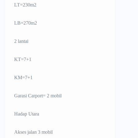
LT=230m2
LB=270m2
2 lantai
KT=7+1
KM=7+1
Garasi Carport= 2 mobil
Hadap Utara
Akses jalan 3 mobil