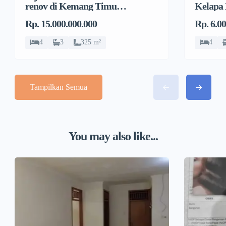
renov di Kemang Timur,
Kelapa
Duren Tiga, Pancoran
Jeruk, 
Rp. 15.000.000.000
Rp. 6.0
4
3
325 m²
4
Tampilkan Semua
You may also like...