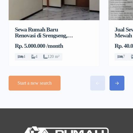
Sewa Rumah Baru
Jual S
Renovasi di Srengseng,
Mewah 
Kembangan, Jakarta
Rp. 5.000.000 /month
Rp. 40.
Barat
4
4
120 m²
7
Start a new search