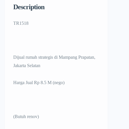
Description
TR1518
Dijual rumah strategis di Mampang Prapatan,
Jakarta Selatan
Harga Jual Rp 8.5 M (nego)
(Butuh renov)