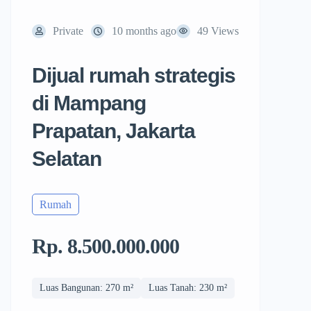
Private
10 months ago
49 Views
Dijual rumah strategis
di Mampang
Prapatan, Jakarta
Selatan
Rumah
Rp. 8.500.000.000
Luas Bangunan: 270 m²
Luas Tanah: 230 m²