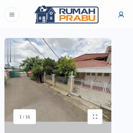
1 / 16