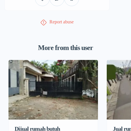
Report abuse
More from this user
Dijual rumah butuh
Jual ru