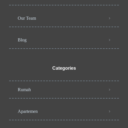
Our Team
Blog
Categories
Rumah
Apartemen