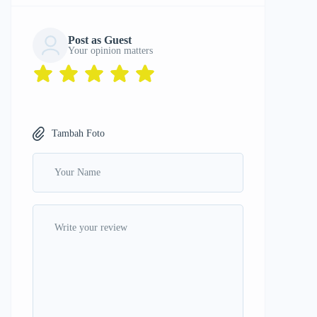
Post as Guest
Your opinion matters
Tambah Foto