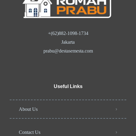
+(62)882-1098-1734
Jakarta
prabu@destasemesta.com
Useful Links
About Us
Contact Us