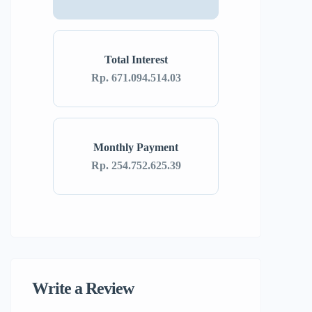
Total Interest
Rp. 671.094.514.03
Monthly Payment
Rp. 254.752.625.39
Write a Review