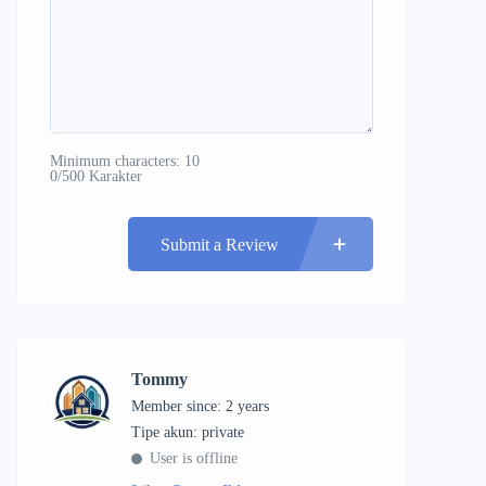
Minimum characters: 10
0/500 Karakter
Submit a Review
Tommy
Member since: 2 years
tipe akun: private
User is offline