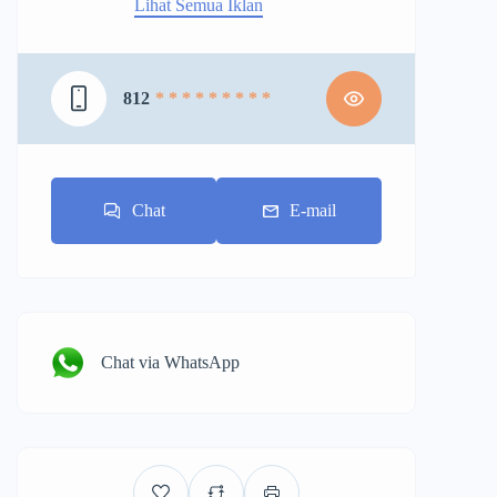
Lihat Semua Iklan
812
* * * * * * * * *
Chat
E-mail
Chat via WhatsApp