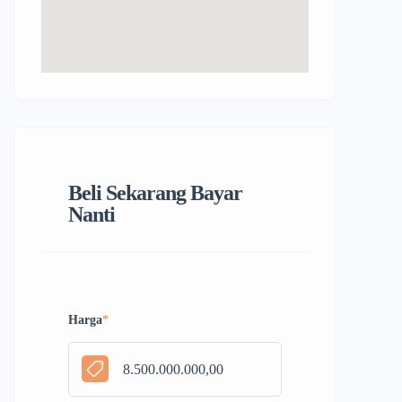
Beli Sekarang Bayar
Nanti
Harga
*