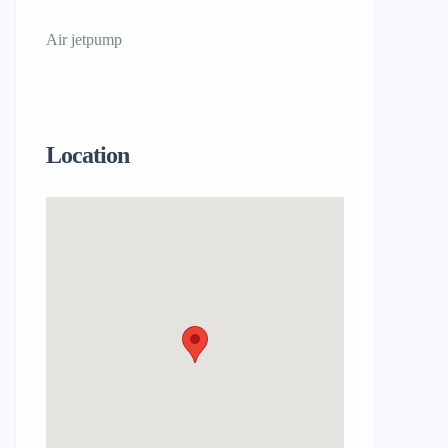
Air jetpump
Location