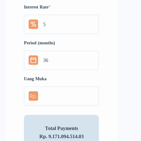
Interest Rate
*
Period (months)
Uang Muka
Rp.
Total Payments
Rp. 9.171.094.514.03