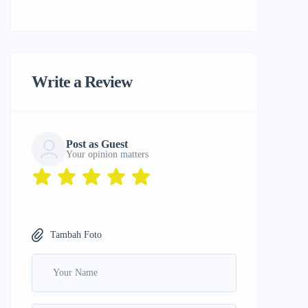
Write a Review
Post as Guest
Your opinion matters
Tambah Foto