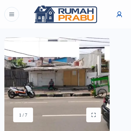
1 / 7