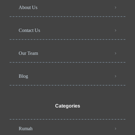
About Us
Contact Us
Our Team
Blog
Categories
Rumah