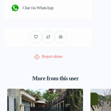
Chat via WhatsApp
Report abuse
More from this user