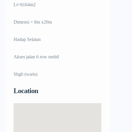
Lt=lt164m2
Dimensi = 8m x20m
Hadap Selatan
Akses jalan 6 row mobil
Shgb (waris)
Location