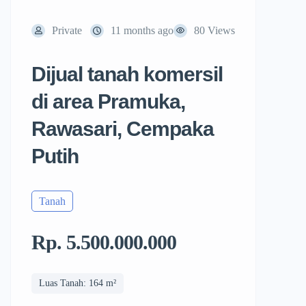
Private
11 months ago
80 Views
Dijual tanah komersil
di area Pramuka,
Rawasari, Cempaka
Putih
Tanah
Rp. 5.500.000.000
Luas Tanah: 164 m²