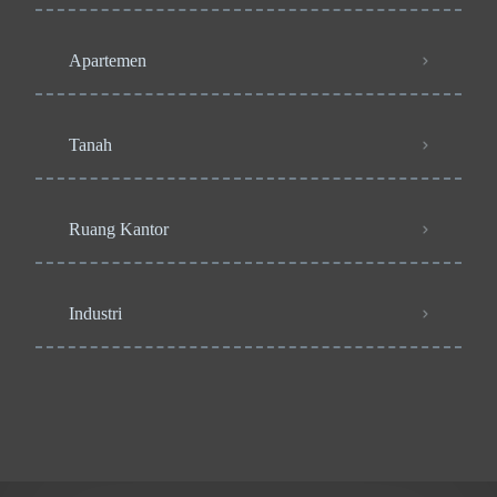
Apartemen
Tanah
Ruang Kantor
Industri