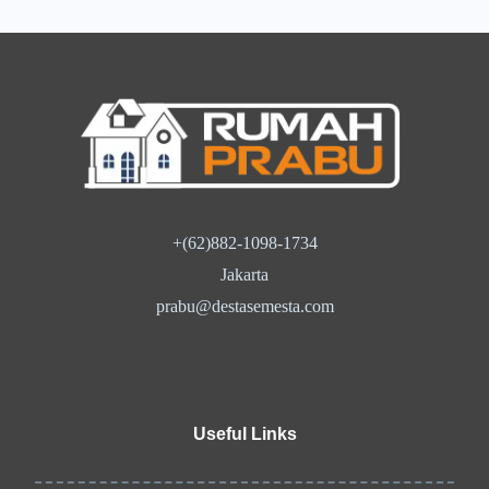
+(62)882-1098-1734
Jakarta
prabu@destasemesta.com
Useful Links