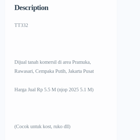
Description
TT332
Dijual tanah komersil di area Pramuka,
Rawasari, Cempaka Putih, Jakarta Pusat
Harga Jual Rp 5.5 M (njop 2025 5.1 M)
(Cocok untuk kost, ruko dll)