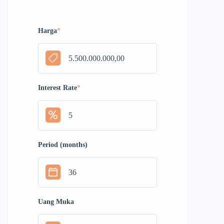
Harga
*
Interest Rate
*
Period (months)
Uang Muka