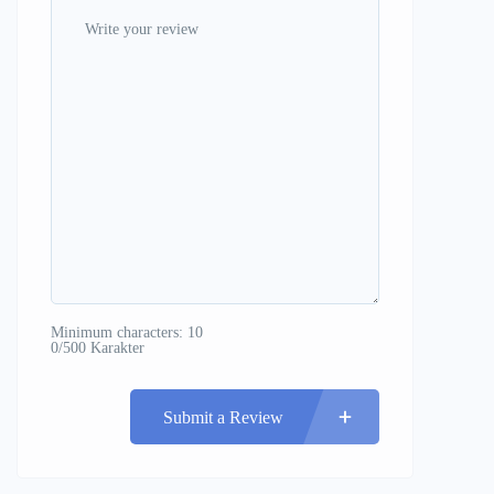
Minimum characters: 10
0/500 Karakter
Submit a Review