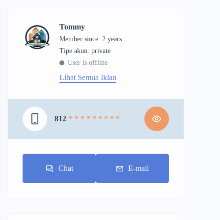
Tommy
Member since: 2 years
tipe akun: private
User is offline
Lihat Semua Iklan
812
* * * * * * * * *
Chat
E-mail