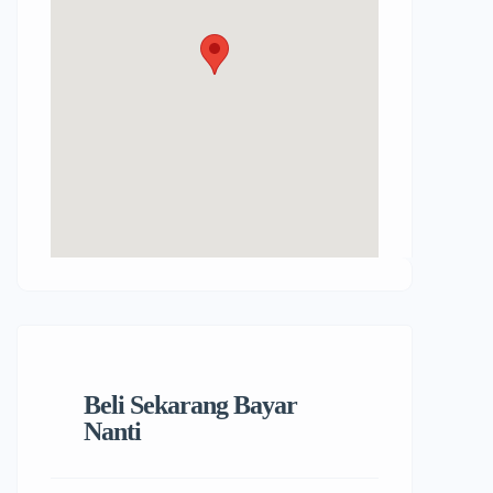
Beli Sekarang Bayar
Nanti