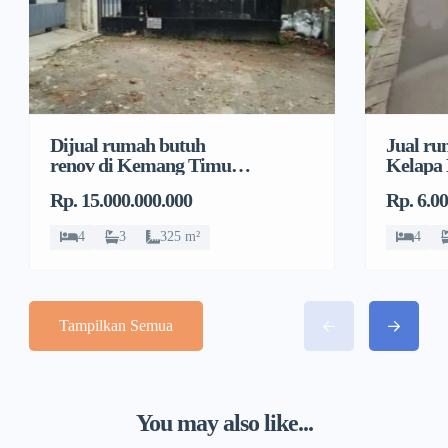
Dijual rumah butuh
Jual ru
renov di Kemang Timur,
Kelapa
Duren Tiga, Pancoran
Jeruk, 
Rp. 15.000.000.000
Rp. 6.0
4
3
325 m²
4
Tampilkan Semua
You may also like...