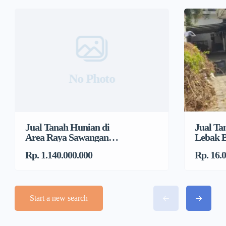
No Photo
Jual Tanah Hunian di
Jual Ta
Area Raya Sawangan
Lebak B
Dekat DTC, Mampang
Jakarta
Rp. 1.140.000.000
Rp. 16.
Start a new search