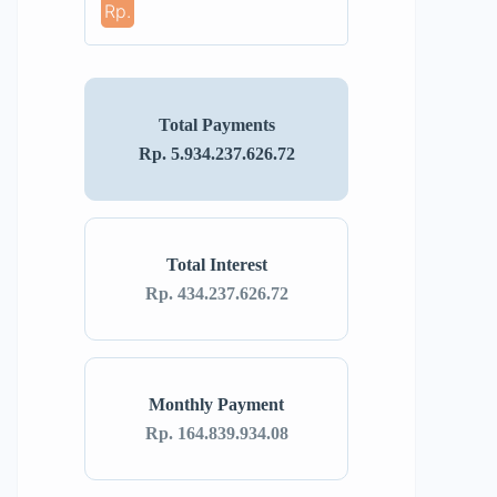
Rp.
Total Payments
Rp. 5.934.237.626.72
Total Interest
Rp. 434.237.626.72
Monthly Payment
Rp. 164.839.934.08