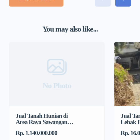
You may also like...
No Photo
Jual Tanah Hunian di
Jual Ta
Area Raya Sawangan
Lebak B
Dekat DTC, Mampang
Jakarta
Rp. 1.140.000.000
Rp. 16.