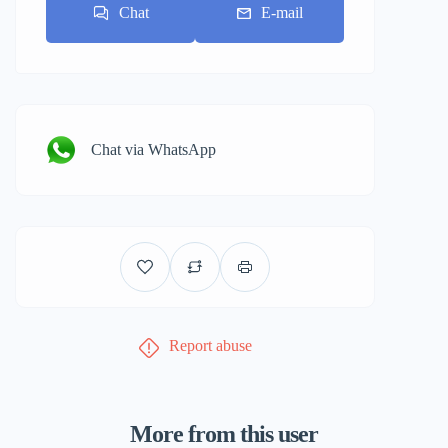
Chat
E-mail
Chat via WhatsApp
Report abuse
More from this user