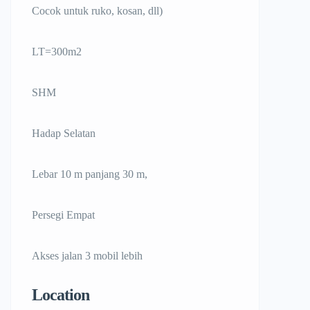
Cocok untuk ruko, kosan, dll)
LT=300m2
SHM
Hadap Selatan
Lebar 10 m panjang 30 m,
Persegi Empat
Akses jalan 3 mobil lebih
Location