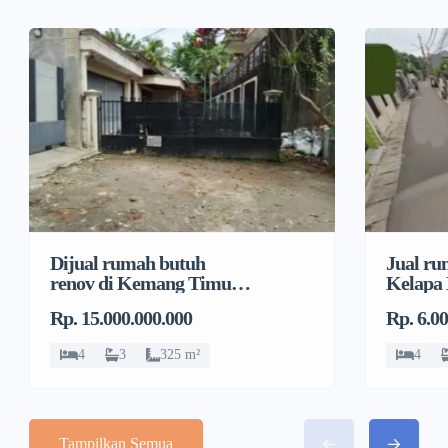
Dijual rumah butuh
Jual ru
renov di Kemang Timur,
Kelapa
Duren Tiga, Pancoran
Jeruk, 
Rp. 15.000.000.000
Rp. 6.0
4
3
325 m²
4
Tampilkan Semua