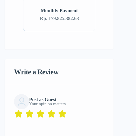
Monthly Payment
Rp. 179.825.382.63
Write a Review
Post as Guest
Your opinion matters