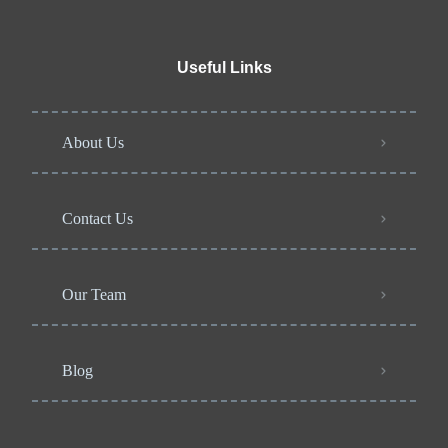
Useful Links
About Us
Contact Us
Our Team
Blog