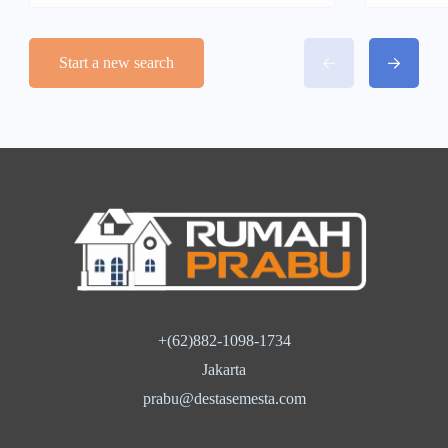
Start a new search
+(62)882-1098-1734
Jakarta
prabu@destasemesta.com