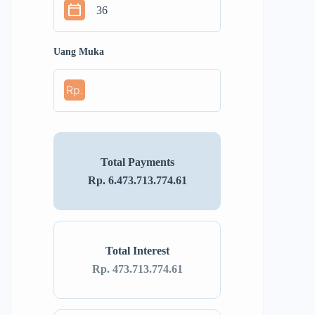
Uang Muka
Rp.
Total Payments
Rp. 6.473.713.774.61
Total Interest
Rp. 473.713.774.61