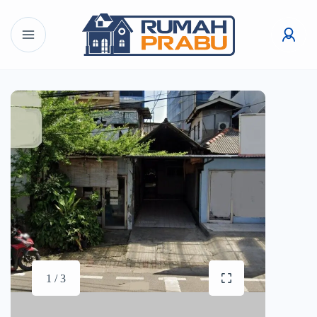
1 / 3