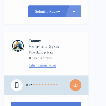
Submit a Review
Tommy
Member since: 2 years
tipe akun: private
User is offline
Lihat Semua Iklan
812
* * * * * * * * *