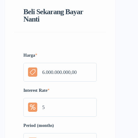
Beli Sekarang Bayar
Nanti
Harga
*
Interest Rate
*
Period (months)