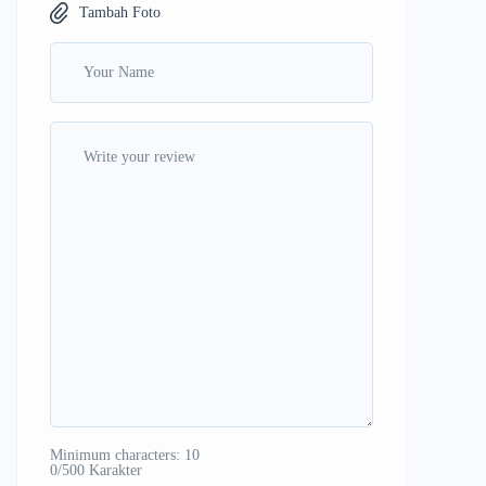
Tambah Foto
Minimum characters: 10
0/500 Karakter