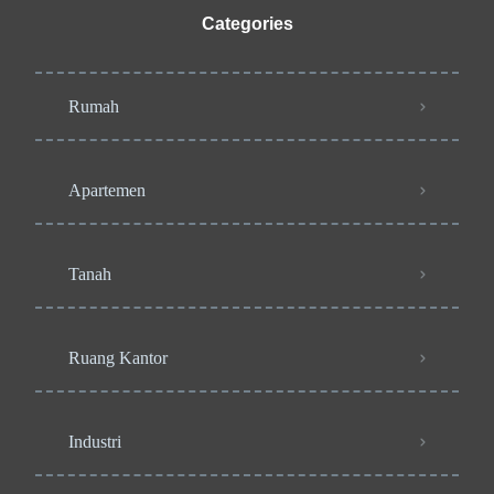
Categories
Rumah
Apartemen
Tanah
Ruang Kantor
Industri