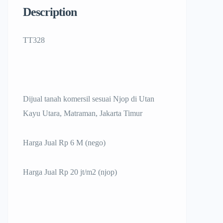
Description
TT328
Dijual tanah komersil sesuai Njop di Utan
Kayu Utara, Matraman, Jakarta Timur
Harga Jual Rp 6 M (nego)
Harga Jual Rp 20 jt/m2 (njop)