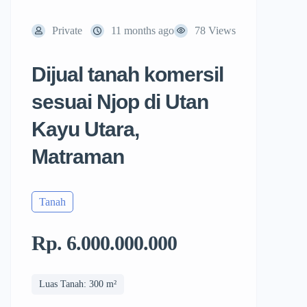
Private
11 months ago
78 Views
Dijual tanah komersil
sesuai Njop di Utan
Kayu Utara,
Matraman
Tanah
Rp. 6.000.000.000
Luas Tanah: 300 m²