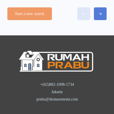
Start a new search
+(62)882-1098-1734
Jakarta
prabu@destasemesta.com