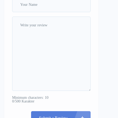
Minimum characters: 10
0/500 Karakter
Submit a Review