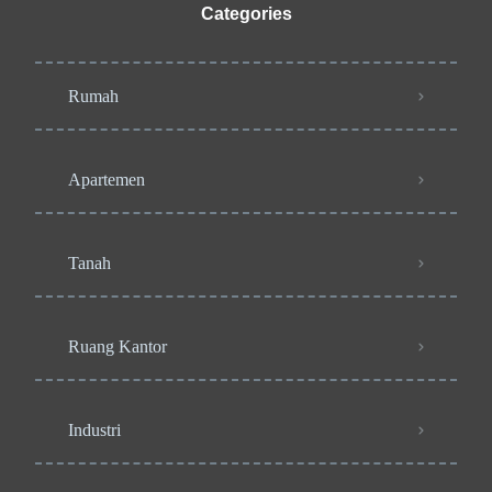
Categories
Rumah
Apartemen
Tanah
Ruang Kantor
Industri