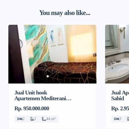
You may also like...
Jual Unit hook
Jual Ap
Apartemen Mediterania
Sahid
Garden Residences 2
Rp. 950.000.000
Rp. 2.9
2
1
44 m²
3