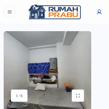
1 / 6