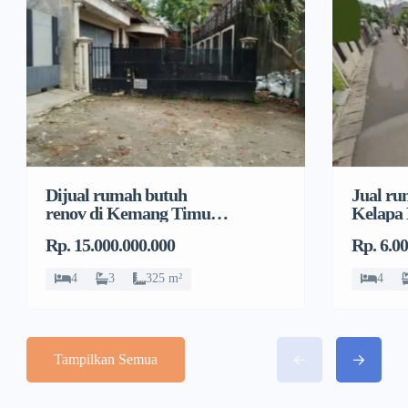
Dijual rumah butuh
Jual ru
renov di Kemang Timur,
Kelapa
Duren Tiga, Pancoran
Jeruk, 
Rp. 15.000.000.000
Rp. 6.0
4
3
325 m²
4
Tampilkan Semua