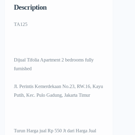
Description
TA125
Dijual Tifolia Apartment 2 bedrooms fully
furnished
Jl. Perintis Kemerdekaan No.23, RW.16, Kayu
Putih, Kec. Pulo Gadung, Jakarta Timur
Turun Harga jual Rp 550 Jt dari Harga Jual