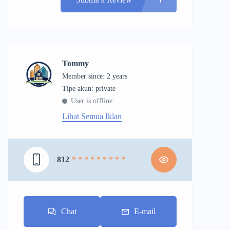
Tommy
Member since: 2 years
tipe akun: private
User is offline
Lihat Semua Iklan
812
* * * * * * * * *
Chat
E-mail