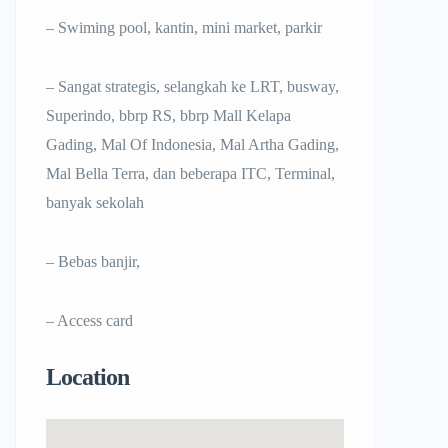
– Swiming pool, kantin, mini market, parkir
– Sangat strategis, selangkah ke LRT, busway,
Superindo, bbrp RS, bbrp Mall Kelapa
Gading, Mal Of Indonesia, Mal Artha Gading,
Mal Bella Terra, dan beberapa ITC, Terminal,
banyak sekolah
– Bebas banjir,
– Access card
Location