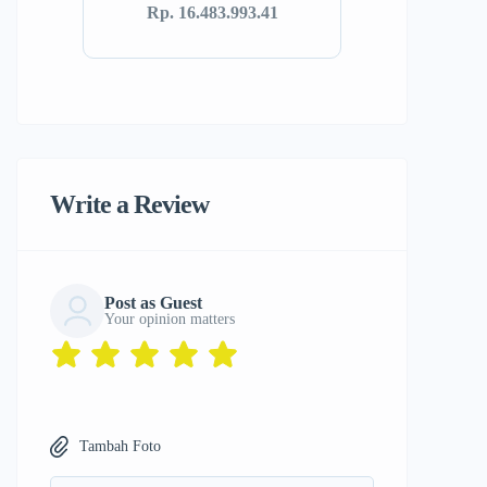
Rp. 16.483.993.41
Write a Review
Post as Guest
Your opinion matters
Tambah Foto