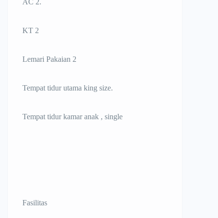
AC 2.
KT 2
Lemari Pakaian 2
Tempat tidur utama king size.
Tempat tidur kamar anak , single
Fasilitas