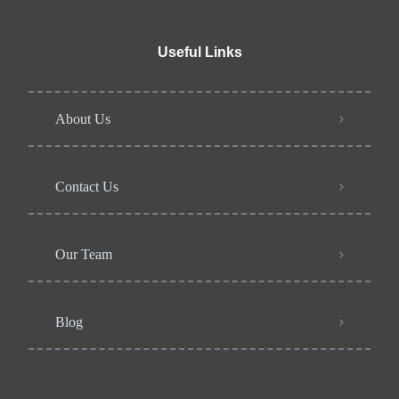
Useful Links
About Us
Contact Us
Our Team
Blog