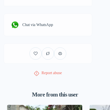
Chat via WhatsApp
Report abuse
More from this user