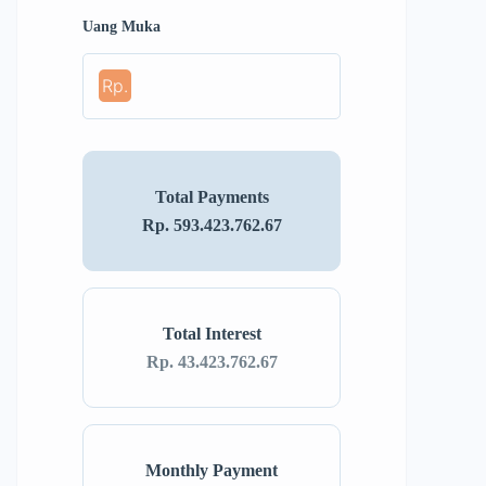
Uang Muka
Rp.
Total Payments
Rp. 593.423.762.67
Total Interest
Rp. 43.423.762.67
Monthly Payment