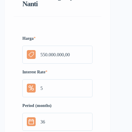
Nanti
Harga
*
Interest Rate
*
Period (months)