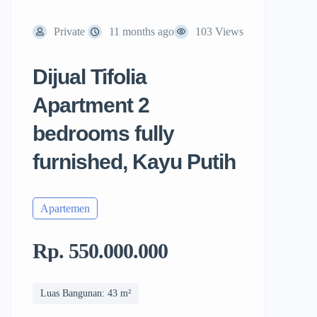
Private
11 months ago
103 Views
Dijual Tifolia
Apartment 2
bedrooms fully
furnished, Kayu Putih
Apartemen
Rp. 550.000.000
Luas Bangunan: 43 m²