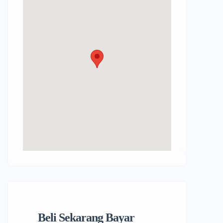
Beli Sekarang Bayar