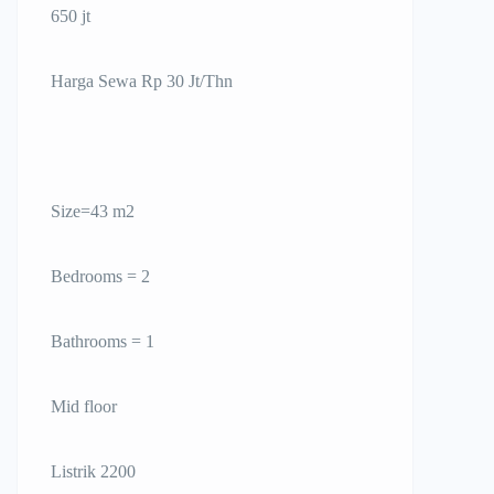
650 jt
Harga Sewa Rp 30 Jt/Thn
Size=43 m2
Bedrooms = 2
Bathrooms = 1
Mid floor
Listrik 2200