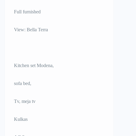
Full furnished
View: Bella Terra
Kitchen set Modena,
sofa bed,
Tv, meja tv
Kulkas