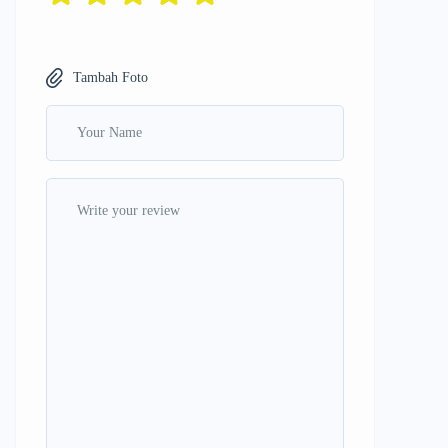
Tambah Foto