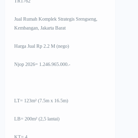
TR1762
Jual Rumah Komplek Strategis Srengseng,
Kembangan, Jakarta Barat
Harga Jual Rp 2.2 M (nego)
Njop 2026= 1.246.965.000.-
LT= 123m² (7.5m x 16.5m)
LB= 200m² (2,5 lantai)
KT= 4