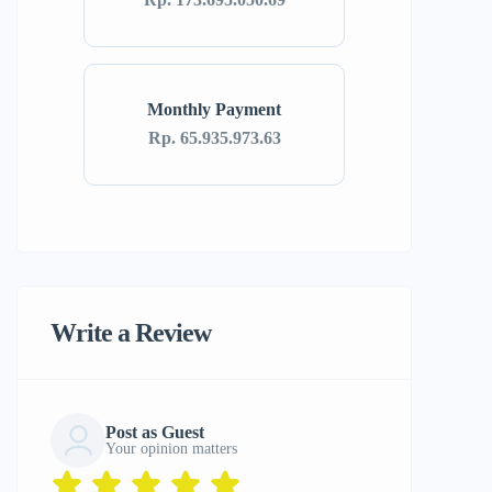
Monthly Payment
Rp. 65.935.973.63
Write a Review
Post as Guest
Your opinion matters