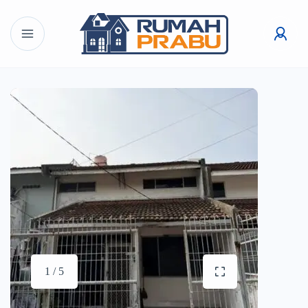
1 / 5