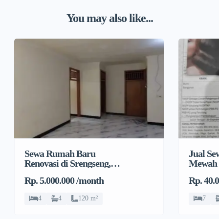
You may also like...
Sewa Rumah Baru
Jual S
Renovasi di Srengseng,
Mewah 
Kembangan, Jakarta
Rp. 5.000.000 /month
Rp. 40.
Barat
4
4
120 m²
7