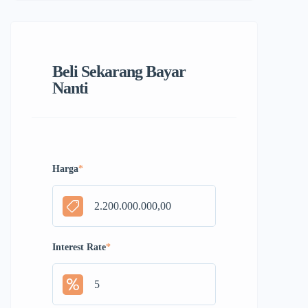
Beli Sekarang Bayar
Nanti
Harga
*
Interest Rate
*