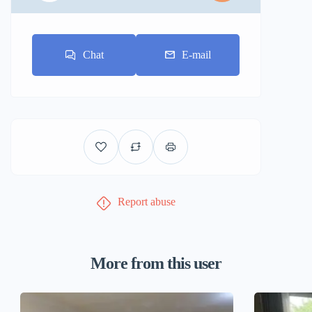
Chat
E-mail
Report abuse
More from this user