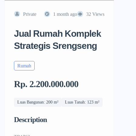
Private
1 month ago
32 Views
Jual Rumah Komplek
Strategis Srengseng
Rumah
Rp. 2.200.000.000
Luas Bangunan: 200 m²
Luas Tanah: 123 m²
Description