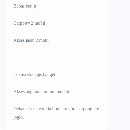
Bebas banjir
Carport= 2 mobil
Akses jalan 2 mobil
Lokasi strategis banget
Akses angkutan umum mudah
Dekat akses ke tol kebon jeruk, tol serpong, tol
joglo.