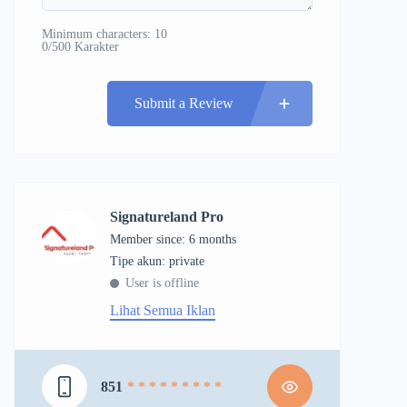
Minimum characters: 10
0/500 Karakter
Submit a Review
Signatureland Pro
Member since: 6 months
tipe akun: private
User is offline
Lihat Semua Iklan
851
* * * * * * * * *