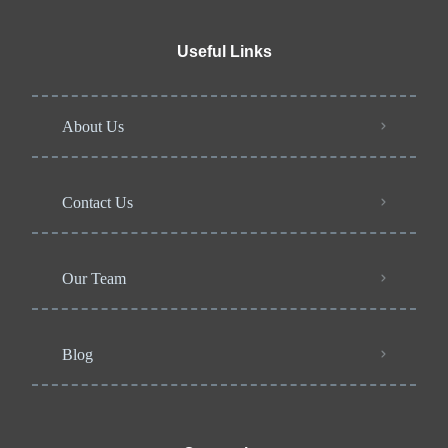
Useful Links
About Us
Contact Us
Our Team
Blog