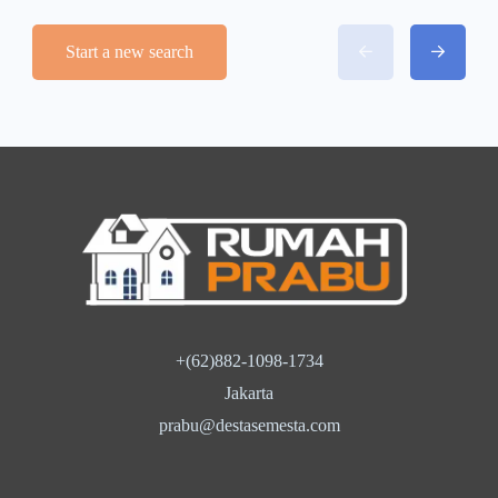
Start a new search
+(62)882-1098-1734
Jakarta
prabu@destasemesta.com