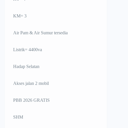
KM= 3
Air Pam & Air Sumur tersedia
Listrik= 4400va
Hadap Selatan
Akses jalan 2 mobil
PBB 2026 GRATIS
SHM