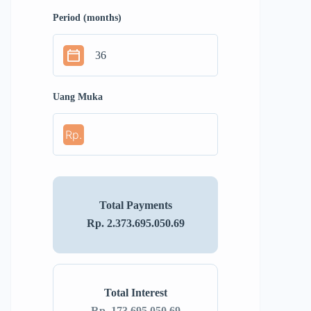
Period (months)
Uang Muka
Rp.
Total Payments
Rp. 2.373.695.050.69
Total Interest
Rp. 173.695.050.69