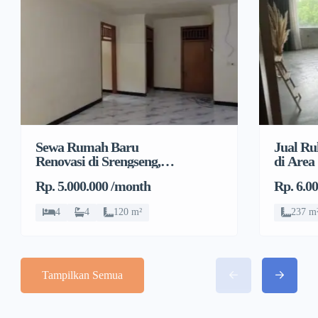
Sewa Rumah Baru
Jual Ru
Renovasi di Srengseng,
di Area
Kembangan, Jakarta
Pulo, G
Rp. 5.000.000 /month
Rp. 6.0
Barat
4
4
120 m²
237 m
Tampilkan Semua