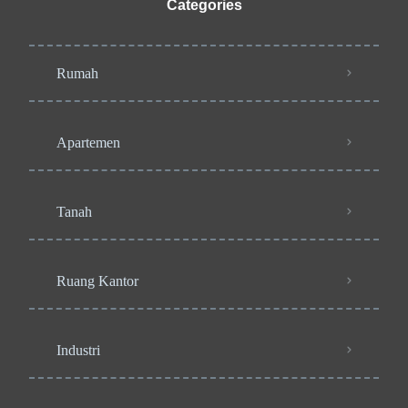
Categories
Rumah
Apartemen
Tanah
Ruang Kantor
Industri