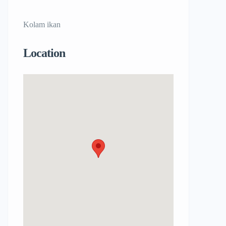
Kolam ikan
Location