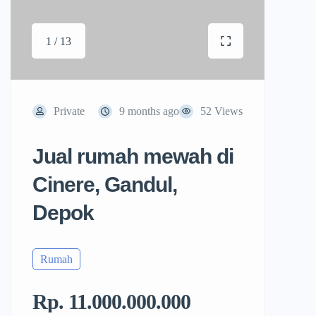
1 / 13
Private
9 months ago
52 Views
Jual rumah mewah di
Cinere, Gandul,
Depok
Rumah
Rp. 11.000.000.000