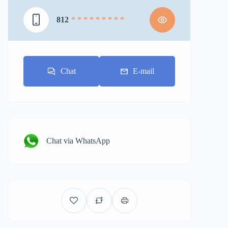
812
* * * * * * * * *
Chat
E-mail
Chat via WhatsApp