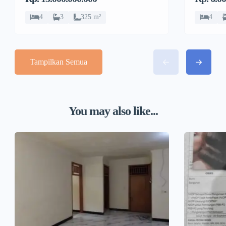
4
3
325 m²
4
Tampilkan Semua
You may also like...