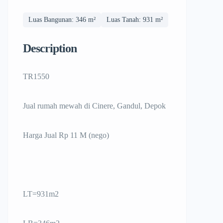
Luas Bangunan: 346 m²
Luas Tanah: 931 m²
Description
TR1550
Jual rumah mewah di Cinere, Gandul, Depok
Harga Jual Rp 11 M (nego)
LT=931m2