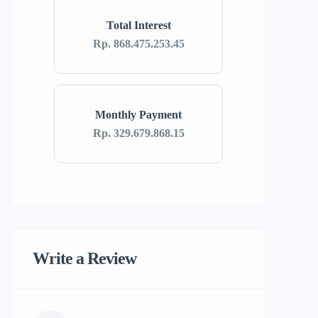
Total Interest
Rp. 868.475.253.45
Monthly Payment
Rp. 329.679.868.15
Write a Review