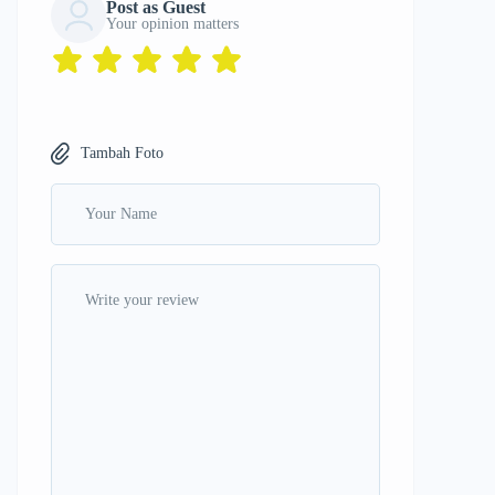
Post as Guest
Your opinion matters
Tambah Foto