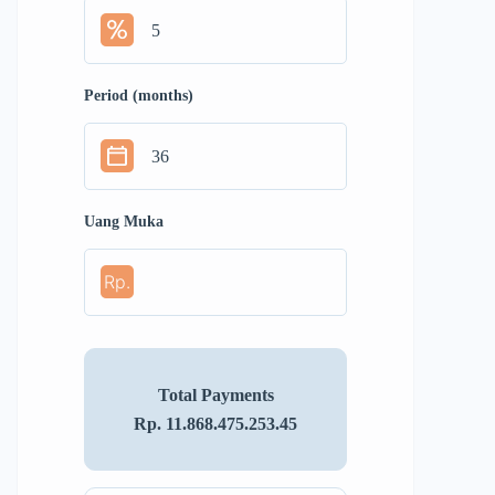
Period (months)
Uang Muka
Rp.
Total Payments
Rp. 11.868.475.253.45