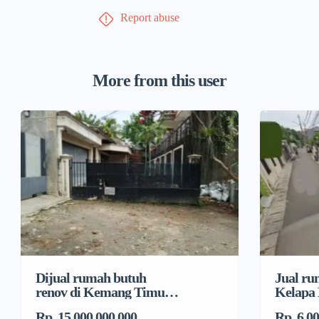
Report abuse
More from this user
Dijual rumah butuh
Jual ru
renov di Kemang Timur,
Kelapa
Duren Tiga, Pancoran
Jeruk, 
Rp. 15.000.000.000
Rp. 6.0