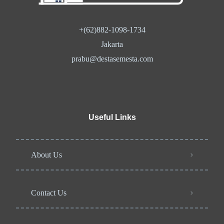
+(62)882-1098-1734
Jakarta
prabu@destasemesta.com
Useful Links
About Us
Contact Us