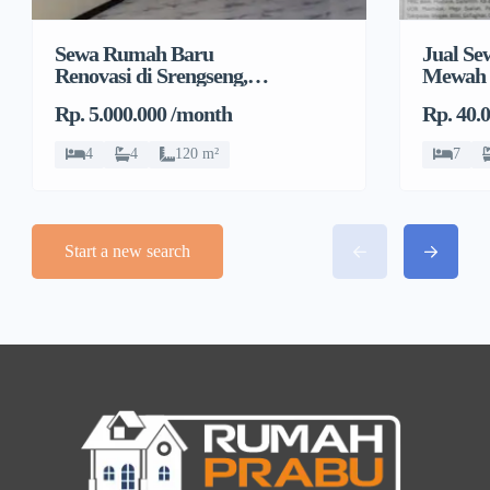
Sewa Rumah Baru
Jual S
Renovasi di Srengseng,
Mewah 
Kembangan, Jakarta
Rp. 5.000.000 /month
Rp. 40.
Barat
4
4
120 m²
7
Start a new search