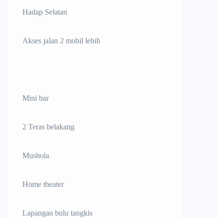
Hadap Selatan
Akses jalan 2 mobil lebih
Mini bar
2 Teras belakang
Mushola
Home theater
Lapangan bulu tangkis