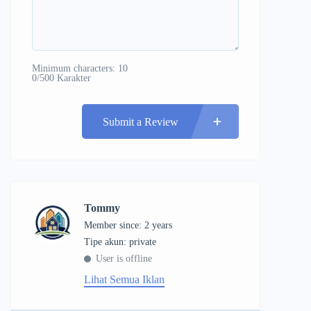
Minimum characters: 10
0/500 Karakter
Submit a Review
Tommy
Member since: 2 years
tipe akun: private
User is offline
Lihat Semua Iklan