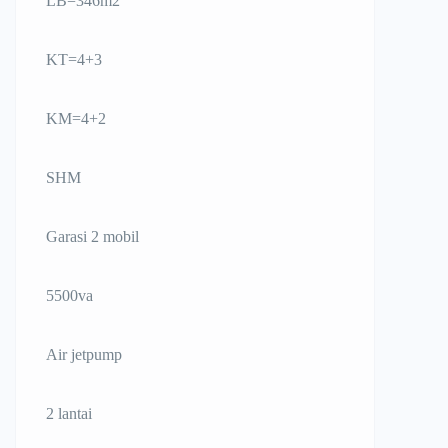
LB=346m2
KT=4+3
KM=4+2
SHM
Garasi 2 mobil
5500va
Air jetpump
2 lantai