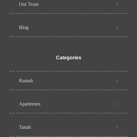
Our Team
Blog
Categories
Rumah
Apartemen
Tanah