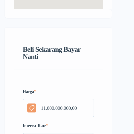
Beli Sekarang Bayar
Nanti
Harga
*
Interest Rate
*