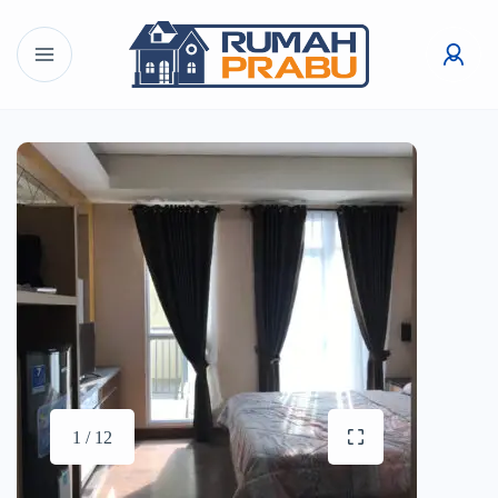
1 / 12