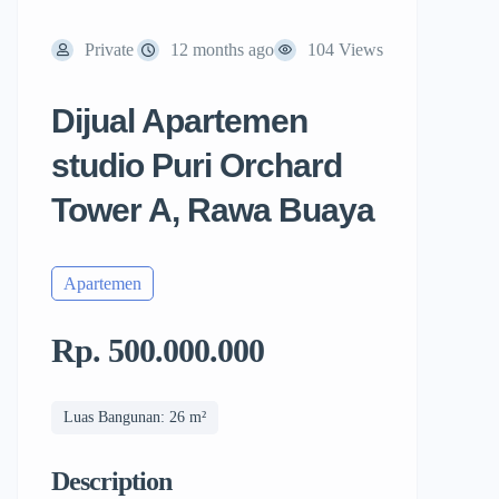
Private
12 months ago
104 Views
Dijual Apartemen
studio Puri Orchard
Tower A, Rawa Buaya
Apartemen
Rp. 500.000.000
Luas Bangunan: 26 m²
Description