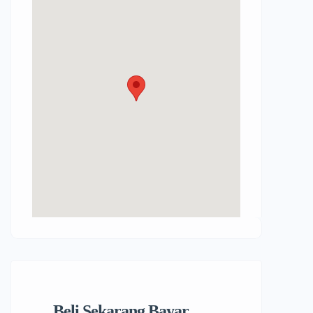
Beli Sekarang Bayar