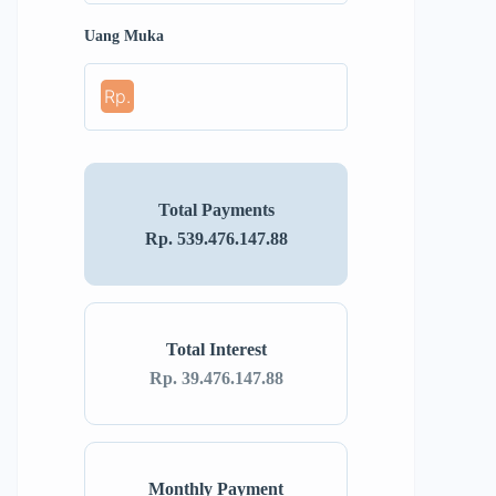
Uang Muka
Rp.
Total Payments
Rp. 539.476.147.88
Total Interest
Rp. 39.476.147.88
Monthly Payment