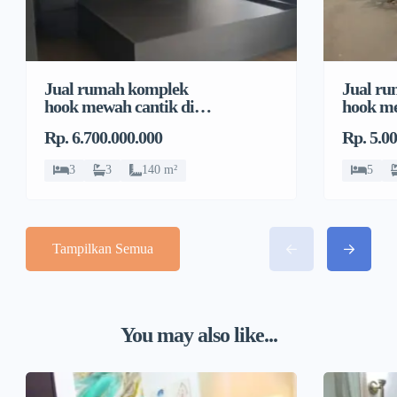
Jual rumah komplek
Jual r
hook mewah cantik di
hook me
Pondok Bambu, Duren
Pondok
Rp. 6.700.000.000
Rp. 5.0
Sawit
Sawit
3
3
140 m²
5
Tampilkan Semua
You may also like...