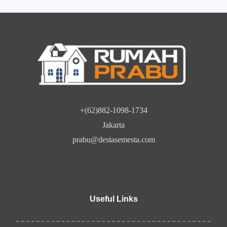
+(62)882-1098-1734
Jakarta
prabu@destasemesta.com
Useful Links