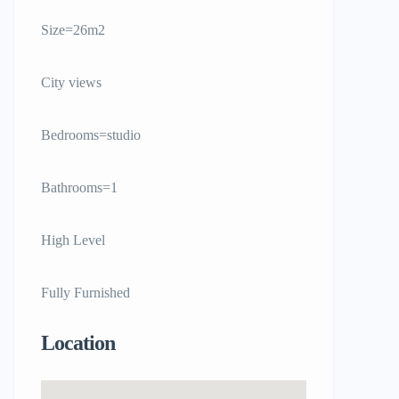
Size=26m2
City views
Bedrooms=studio
Bathrooms=1
High Level
Fully Furnished
Location