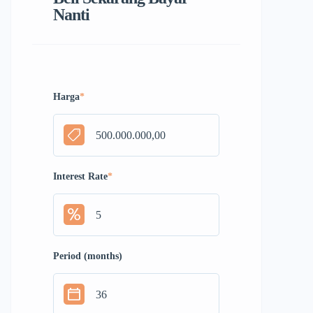
Nanti
Harga
*
Interest Rate
*
Period (months)