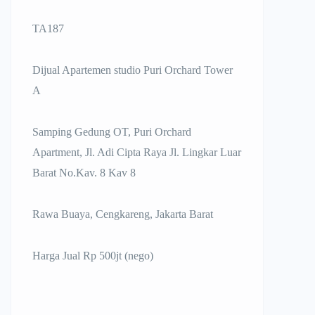
TA187
Dijual Apartemen studio Puri Orchard Tower
A
Samping Gedung OT, Puri Orchard
Apartment, Jl. Adi Cipta Raya Jl. Lingkar Luar
Barat No.Kav. 8 Kav 8
Rawa Buaya, Cengkareng, Jakarta Barat
Harga Jual Rp 500jt (nego)