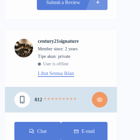
Submit a Review
century21signature
Member since: 2 years
tipe akun: private
User is offline
Lihat Semua Iklan
812
* * * * * * * * *
Chat
E-mail