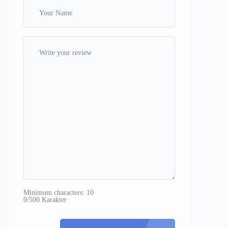
Minimum characters: 10
0/500 Karakter