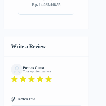
Rp. 14.985.448.55
Write a Review
Post as Guest
Your opinion matters
Tambah Foto