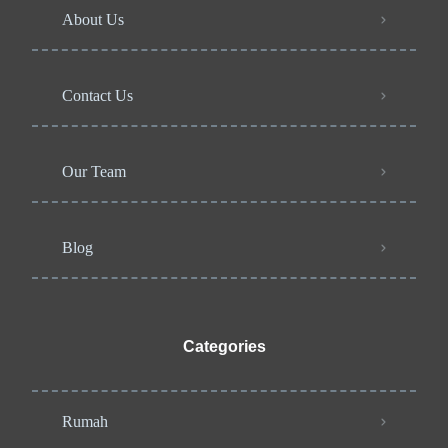
About Us
Contact Us
Our Team
Blog
Categories
Rumah