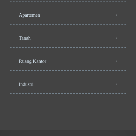
Apartemen
Tanah
Ruang Kantor
Industri