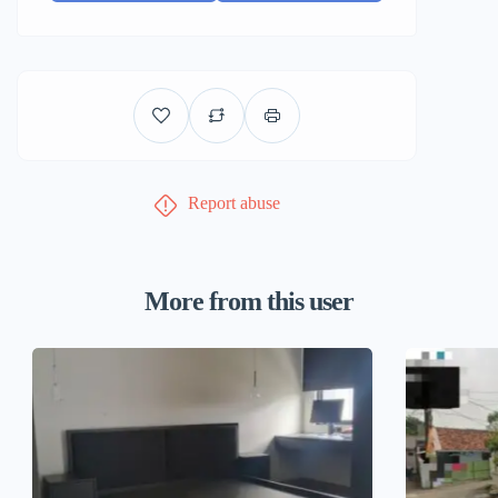
Report abuse
More from this user