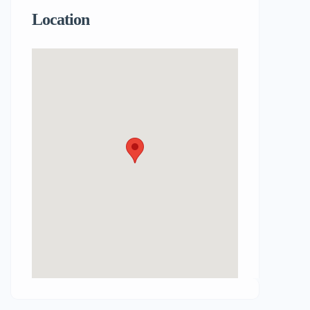
Location