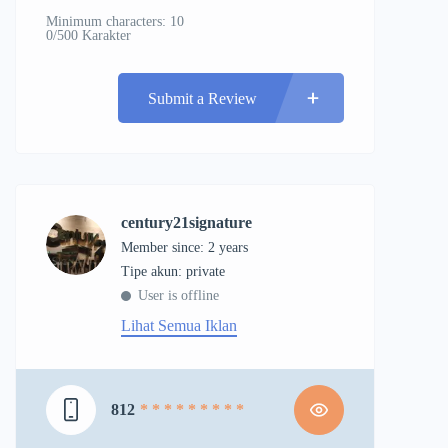
Minimum characters: 10
0/500 Karakter
Submit a Review
century21signature
Member since: 2 years
tipe akun: private
User is offline
Lihat Semua Iklan
812
* * * * * * * * *