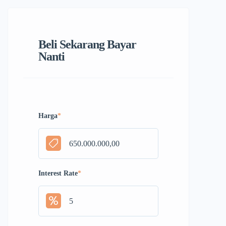
Beli Sekarang Bayar
Nanti
Harga
*
Interest Rate
*