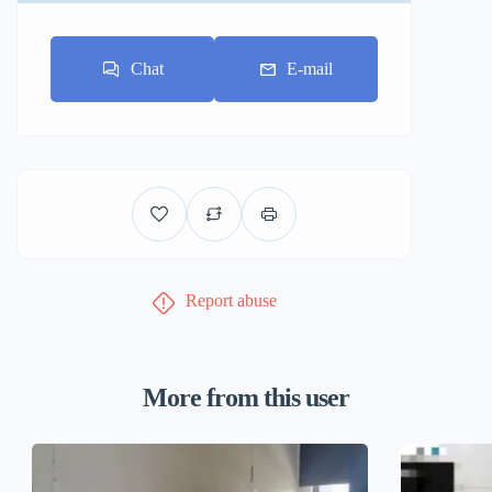
Chat
E-mail
Report abuse
More from this user