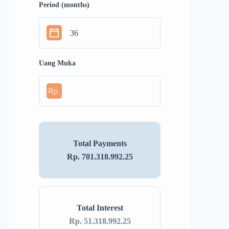
Period (months)
Uang Muka
Rp.
Total Payments
Rp. 701.318.992.25
Total Interest
Rp. 51.318.992.25