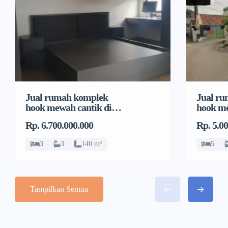
Jual rumah komplek
Jual r
hook mewah cantik di
hook me
Pondok Bambu, Duren
Pondok
Rp. 6.700.000.000
Rp. 5.0
Sawit
Sawit
3
3
140 m²
5
Tampilkan Semua