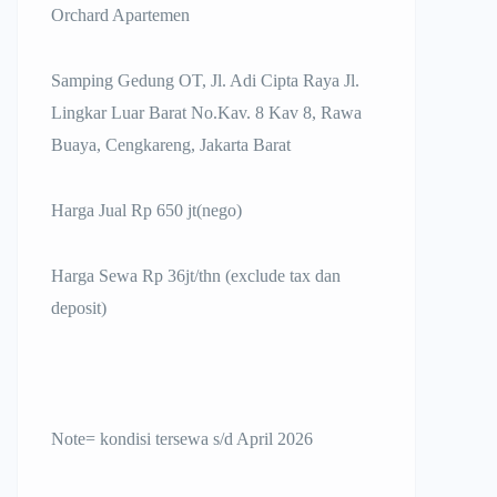
Orchard Apartemen
Samping Gedung OT, Jl. Adi Cipta Raya Jl.
Lingkar Luar Barat No.Kav. 8 Kav 8, Rawa
Buaya, Cengkareng, Jakarta Barat
Harga Jual Rp 650 jt(nego)
Harga Sewa Rp 36jt/thn (exclude tax dan
deposit)
Note= kondisi tersewa s/d April 2026