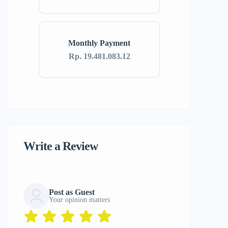
Monthly Payment
Rp. 19.481.083.12
Write a Review
Post as Guest
Your opinion matters