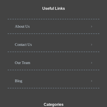
Useful Links
About Us
Contact Us
Our Team
Blog
Categories