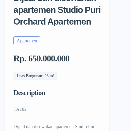
apartemen Studio Puri
Orchard Apartemen
Apartemen
Rp. 650.000.000
Luas Bangunan: 26 m²
Description
TA182
Dijual dan disewakan apartemen Studio Puri