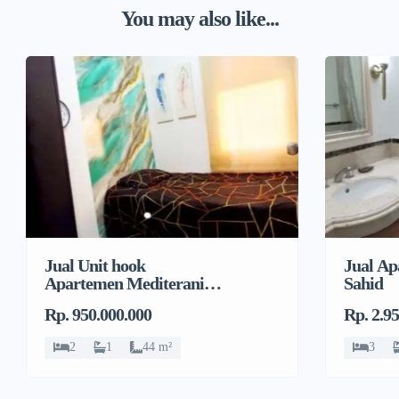
You may also like...
Jual Unit hook
Jual Ap
Apartemen Mediterania
Sahid
Garden Residences 2
Rp. 950.000.000
Rp. 2.9
2
1
44 m²
3