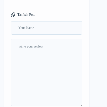
Tambah Foto