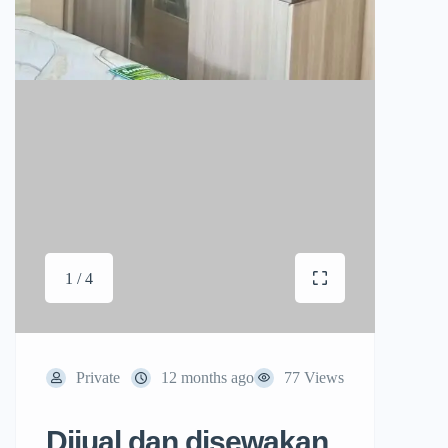
1 / 4
Private
12 months ago
77 Views
Dijual dan disewakan