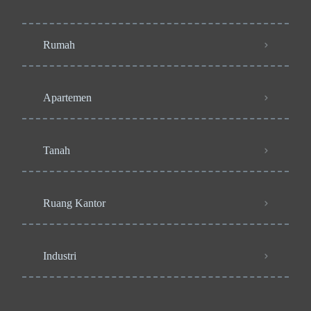
Rumah
Apartemen
Tanah
Ruang Kantor
Industri