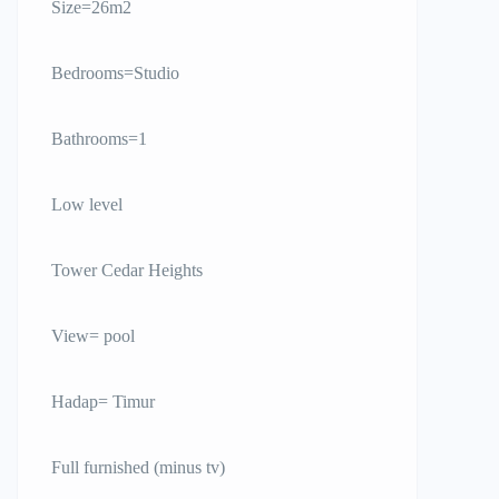
Size=26m2
Bedrooms=Studio
Bathrooms=1
Low level
Tower Cedar Heights
View= pool
Hadap= Timur
Full furnished (minus tv)