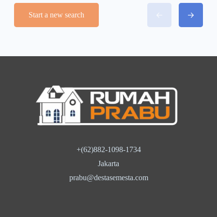
Start a new search
+(62)882-1098-1734
Jakarta
prabu@destasemesta.com