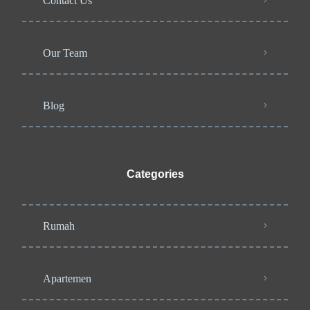
Contact Us
Our Team
Blog
Categories
Rumah
Apartemen