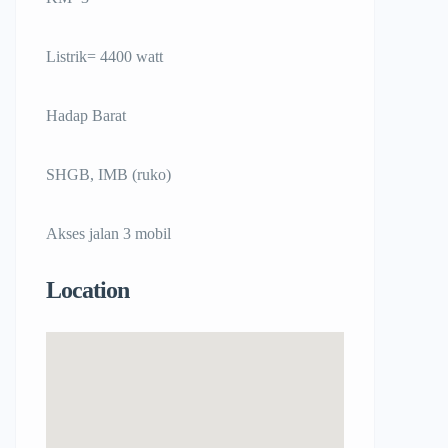
Listrik= 4400 watt
Hadap Barat
SHGB, IMB (ruko)
Akses jalan 3 mobil
Location