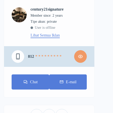
century21signature
Member since: 2 years
tipe akun: private
User is offline
Lihat Semua Iklan
812
* * * * * * * * *
Chat
E-mail