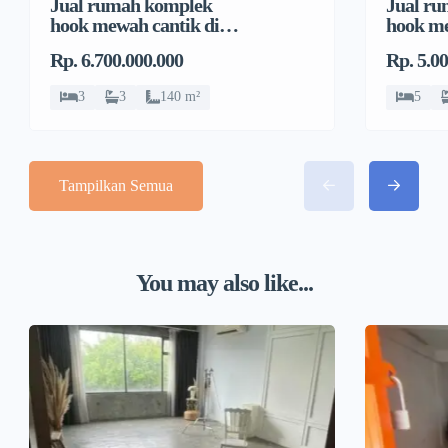
Jual rumah komplek
Jual r
hook mewah cantik di
hook me
Pondok Bambu, Duren
Pondok
Rp. 6.700.000.000
Rp. 5.0
Sawit
Sawit
3
3
140 m²
5
Tampilkan Semua
You may also like...