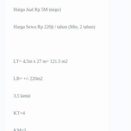
Harga Jual Rp 5M (nego)
Harga Sewa Rp 220jt / tahun (Min. 2 tahun)
LT= 4,5m x 27 m= 121.5 m2
LB= +/- 220m2
3,5 lantai
KT=4
KM=3