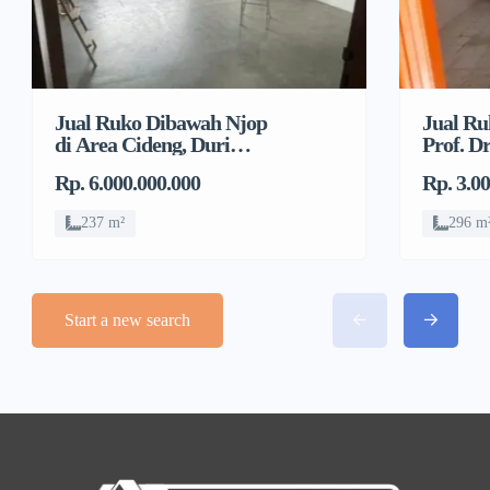
Jual Ruko Dibawah Njop
Jual Ru
di Area Cideng, Duri
Prof. Dr
Pulo, Gambir
Jelamb
Rp. 6.000.000.000
Rp. 3.0
237 m²
296 m
Start a new search