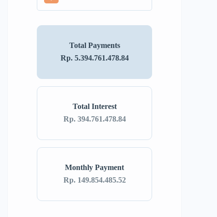
Total Payments
Rp. 5.394.761.478.84
Total Interest
Rp. 394.761.478.84
Monthly Payment
Rp. 149.854.485.52