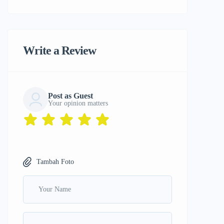
Write a Review
Post as Guest
Your opinion matters
Tambah Foto