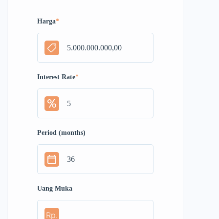
Harga
*
Interest Rate
*
Period (months)
Uang Muka
Rp.