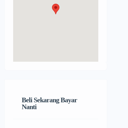
Beli Sekarang Bayar
Nanti