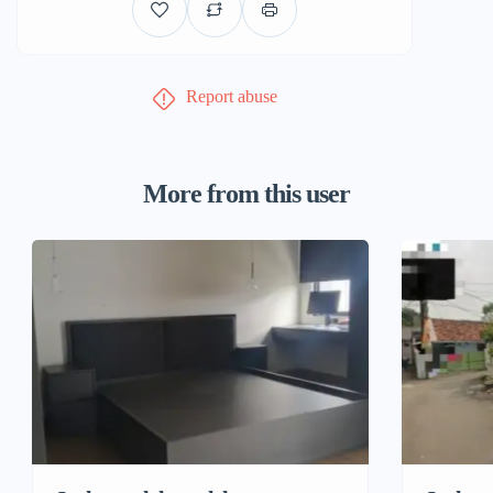
Report abuse
More from this user