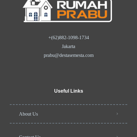
+(62)882-1098-1734
Jakarta
prabu@destasemesta.com
Useful Links
About Us