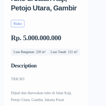
Petojo Utara, Gambir
Ruko
Rp. 5.000.000.000
Luas Bangunan: 220 m²
Luas Tanah: 121 m²
Description
TRK383
Dijual dan disewakan ruko di Jalan Kaji,
Petojo Utara, Gambir, Jakarta Pusat