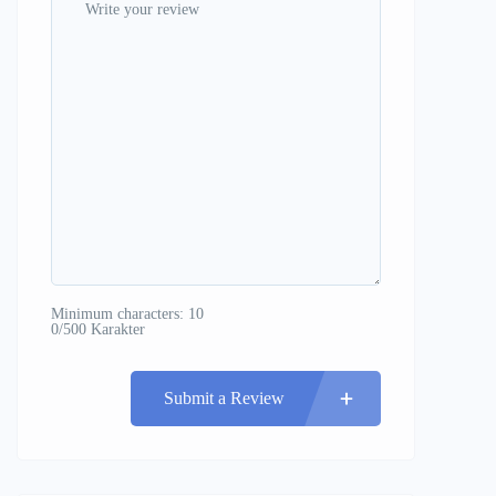
Minimum characters: 10
0/500 Karakter
Submit a Review