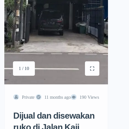
1 / 10
Private
11 months ago
190 Views
Dijual dan disewakan
ruko di Jalan Kaji,