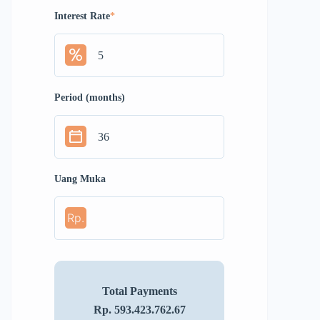
Interest Rate
*
Period (months)
Uang Muka
Rp.
Total Payments
Rp. 593.423.762.67