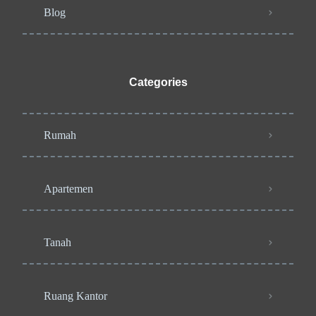
Blog
Categories
Rumah
Apartemen
Tanah
Ruang Kantor