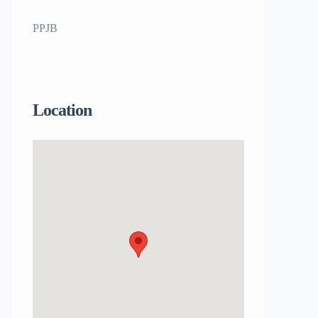
PPJB
Location