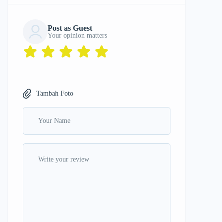
Post as Guest
Your opinion matters
Tambah Foto