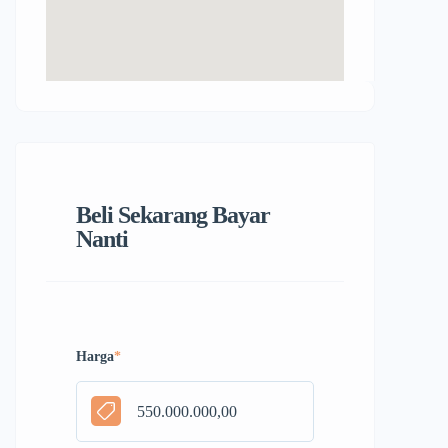
Beli Sekarang Bayar
Nanti
Harga
*