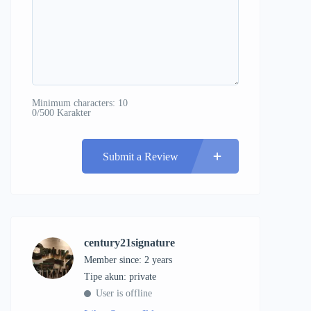
Minimum characters: 10
0/500 Karakter
Submit a Review
century21signature
Member since: 2 years
tipe akun: private
User is offline