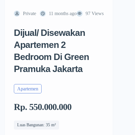
Private
11 months ago
97 Views
Dijual/ Disewakan
Apartemen 2
Bedroom Di Green
Pramuka Jakarta
Apartemen
Rp. 550.000.000
Luas Bangunan: 35 m²