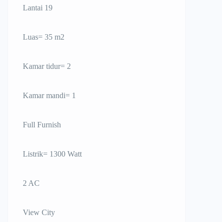
Lantai 19
Luas= 35 m2
Kamar tidur= 2
Kamar mandi= 1
Full Furnish
Listrik= 1300 Watt
2 AC
View City