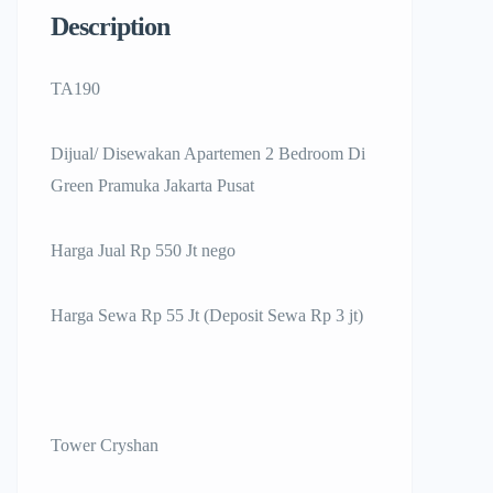
Description
TA190
Dijual/ Disewakan Apartemen 2 Bedroom Di
Green Pramuka Jakarta Pusat
Harga Jual Rp 550 Jt nego
Harga Sewa Rp 55 Jt (Deposit Sewa Rp 3 jt)
Tower Cryshan