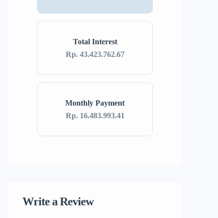
Total Interest
Rp. 43.423.762.67
Monthly Payment
Rp. 16.483.993.41
Write a Review