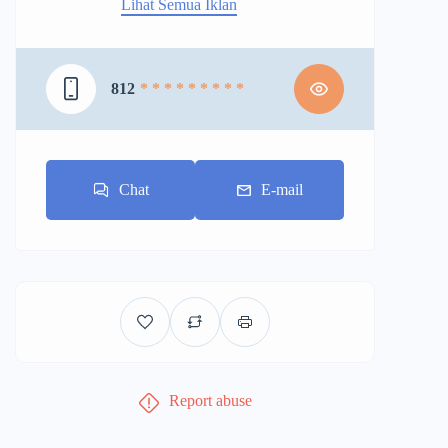
Lihat Semua Iklan
812
* * * * * * * * *
Chat
E-mail
Report abuse