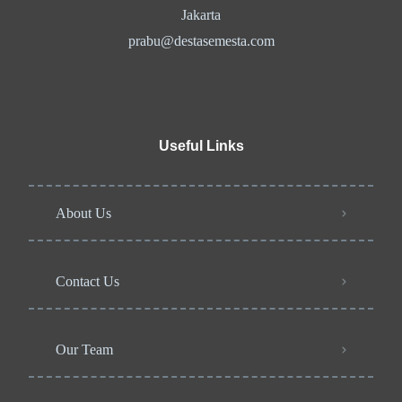
Jakarta
prabu@destasemesta.com
Useful Links
About Us
Contact Us
Our Team