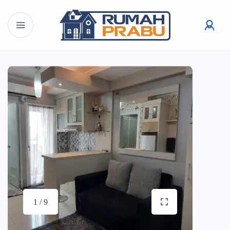
1 / 9