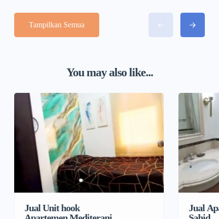
Tampilkan Semua
You may also like...
Jual Unit hook
Jual Ap
Apartemen Mediterania
Sahid