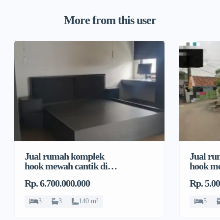
More from this user
Jual rumah komplek
Jual r
hook mewah cantik di
hook me
Pondok Bambu, Duren
Pondok
Rp. 6.700.000.000
Rp. 5.0
Sawit
Sawit
3
3
140 m²
5