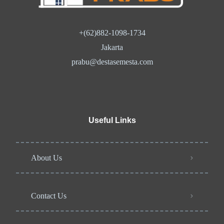
+(62)882-1098-1734
Jakarta
prabu@destasemesta.com
Useful Links
About Us
Contact Us