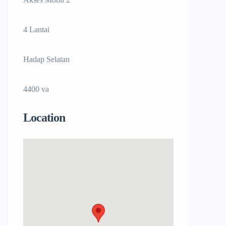
4 Lantai
Hadap Selatan
4400 va
Location