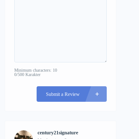
Minimum characters: 10
0/500 Karakter
Submit a Review
century21signature