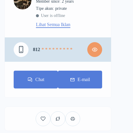
Member since: 2 years
tipe akun: private
User is offline
Lihat Semua Iklan
812
* * * * * * * * *
Chat
E-mail