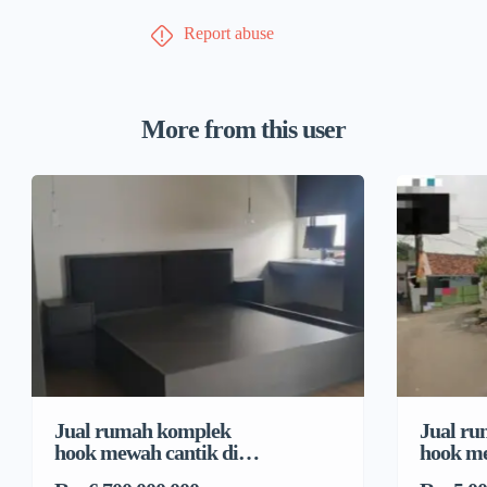
Report abuse
More from this user
Jual rumah komplek
Jual r
hook mewah cantik di
hook me
Pondok Bambu, Duren
Pondok