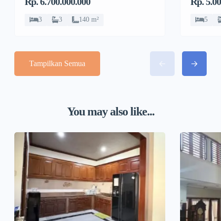
Rp. 6.700.000.000
Rp. 5.0
Sawit
Sawit
3
3
140 m²
5
Tampilkan Semua
You may also like...