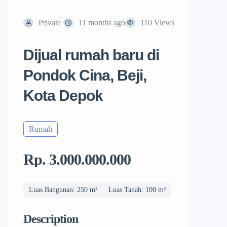
Private
11 months ago
110 Views
Dijual rumah baru di
Pondok Cina, Beji,
Kota Depok
Rumah
Rp. 3.000.000.000
Luas Bangunan: 250 m²
Luas Tanah: 100 m²
Description