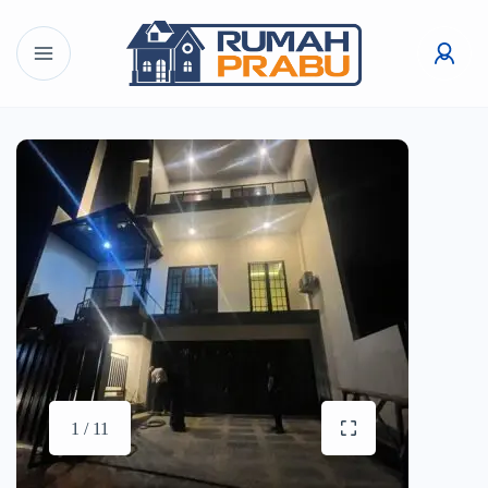
1 / 11