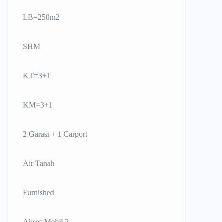
LB=250m2
SHM
KT=3+1
KM=3+1
2 Garasi + 1 Carport
Air Tanah
Furnished
Akses Mobil 2