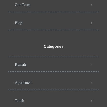
Our Team
Blog
Categories
Rumah
Apartemen
Tanah