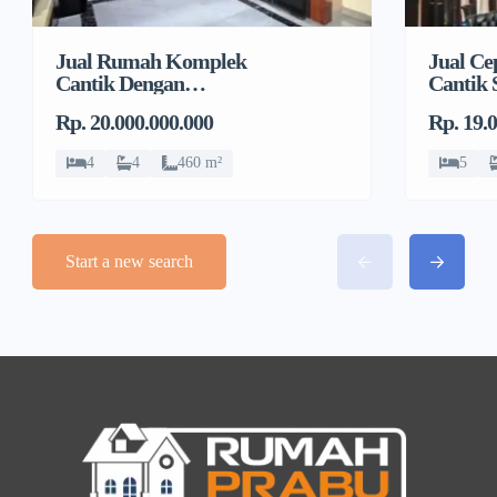
Jual Rumah Komplek
Jual C
Cantik Dengan
Cantik 
Swimming Pool di Kav
di Mam
Rp. 20.000.000.000
Rp. 19.
Polri, Ragunan
4
4
460 m²
5
Start a new search