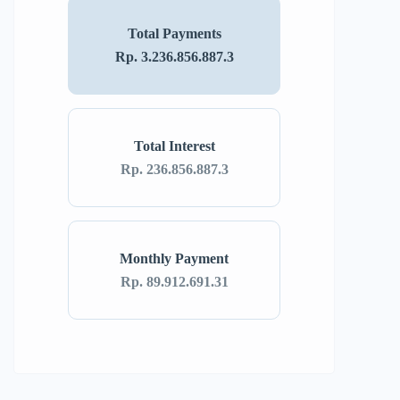
Total Payments
Rp. 3.236.856.887.3
Total Interest
Rp. 236.856.887.3
Monthly Payment
Rp. 89.912.691.31