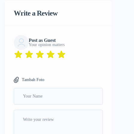
Write a Review
Post as Guest
Your opinion matters
Tambah Foto