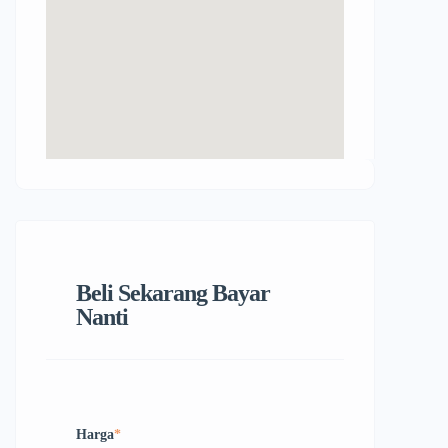
Beli Sekarang Bayar
Nanti
Harga
*