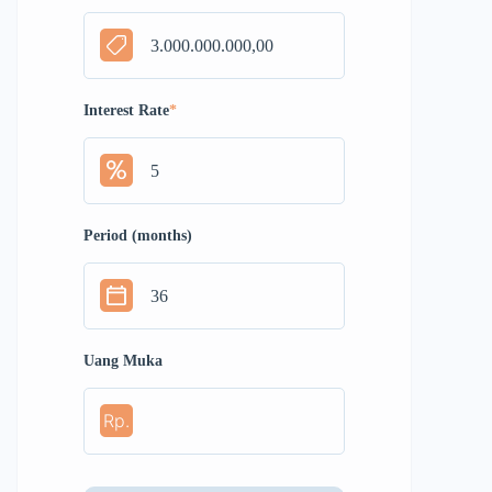
Interest Rate
*
Period (months)
Uang Muka
Rp.