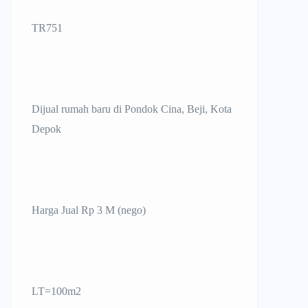
TR751
Dijual rumah baru di Pondok Cina, Beji, Kota
Depok
Harga Jual Rp 3 M (nego)
LT=100m2