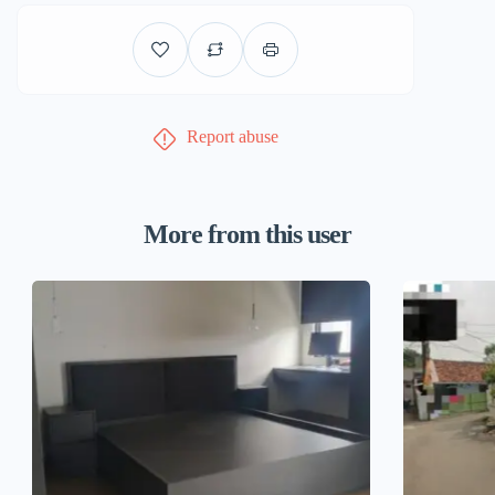
Report abuse
More from this user