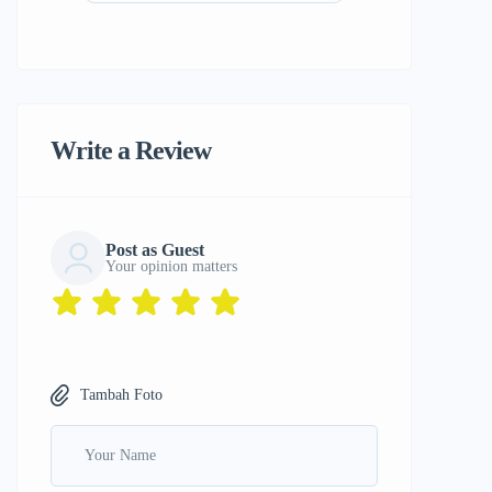
Write a Review
Post as Guest
Your opinion matters
Tambah Foto