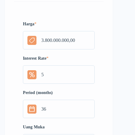
Harga
*
Interest Rate
*
Period (months)
Uang Muka