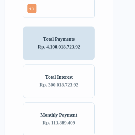
Rp.
Total Payments
Rp. 4.100.018.723.92
Total Interest
Rp. 300.018.723.92
Monthly Payment
Rp. 113.889.409