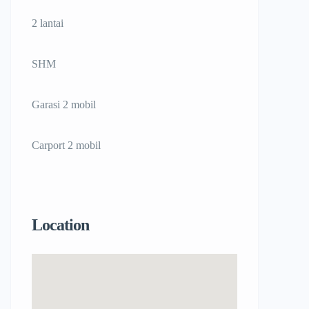
2 lantai
SHM
Garasi 2 mobil
Carport 2 mobil
Location