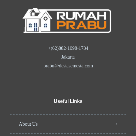
+(62)882-1098-1734
Jakarta
prabu@destasemesta.com
Useful Links
About Us