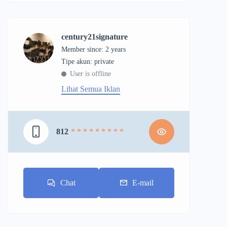
century21signature
Member since: 2 years
tipe akun: private
User is offline
Lihat Semua Iklan
812
* * * * * * * * *
Chat
E-mail