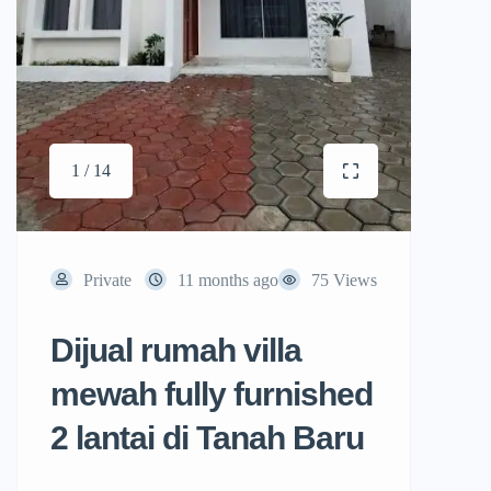
1 / 14
Private
11 months ago
75 Views
Dijual rumah villa
mewah fully furnished
2 lantai di Tanah Baru