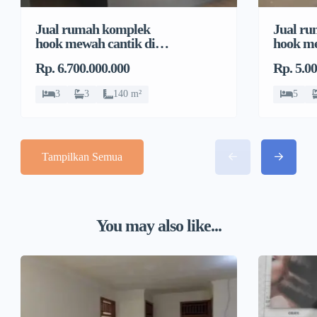
Jual rumah komplek
Jual r
hook mewah cantik di
hook me
Pondok Bambu, Duren
Pondok
Rp. 6.700.000.000
Rp. 5.0
Sawit
Sawit
3
3
140 m²
5
Tampilkan Semua
You may also like...