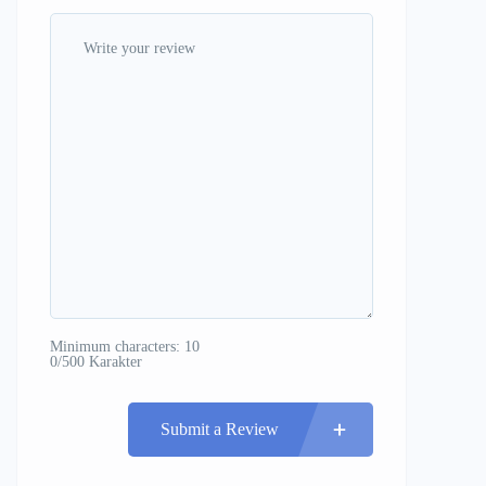
Minimum characters: 10
0/500 Karakter
Submit a Review