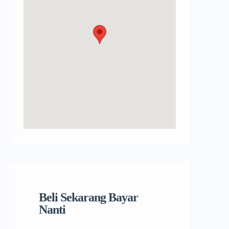
Beli Sekarang Bayar
Nanti