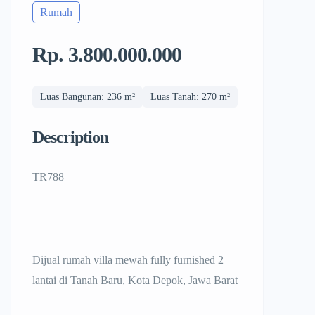
Rumah
Rp. 3.800.000.000
Luas Bangunan: 236 m²
Luas Tanah: 270 m²
Description
TR788
Dijual rumah villa mewah fully furnished 2
lantai di Tanah Baru, Kota Depok, Jawa Barat