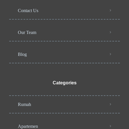
Contact Us
Our Team
Blog
Categories
Rumah
Apartemen