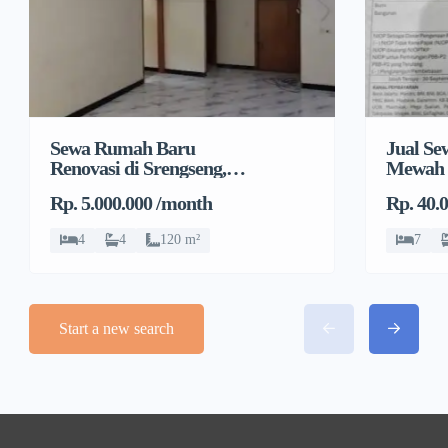
Sewa Rumah Baru
Jual S
Renovasi di Srengseng,
Mewah 
Kembangan, Jakarta
Rp. 5.000.000 /month
Rp. 40.
Barat
4
4
120 m²
7
Start a new search