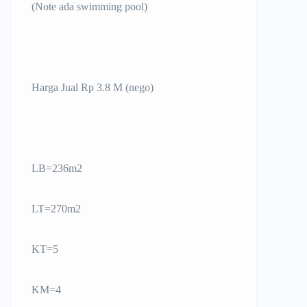
(Note ada swimming pool)
Harga Jual Rp 3.8 M (nego)
LB=236m2
LT=270m2
KT=5
KM=4