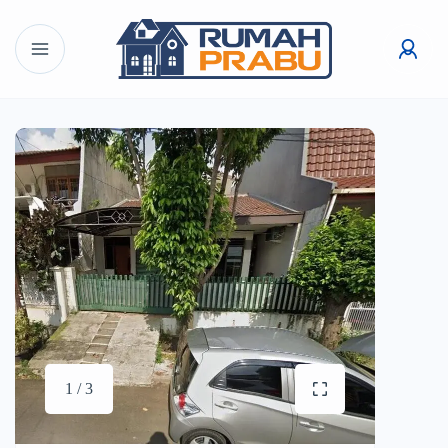
1 / 3