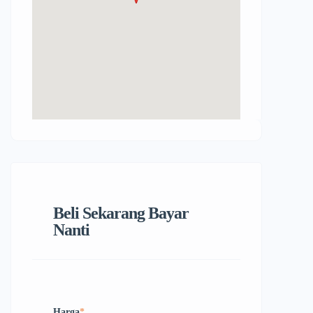
Beli Sekarang Bayar
Nanti
Harga
*