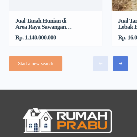
Jual Tanah Hunian di
Jual Ta
Area Raya Sawangan
Lebak B
Dekat DTC, Mampang
Jakarta
Rp. 1.140.000.000
Rp. 16.
Start a new search