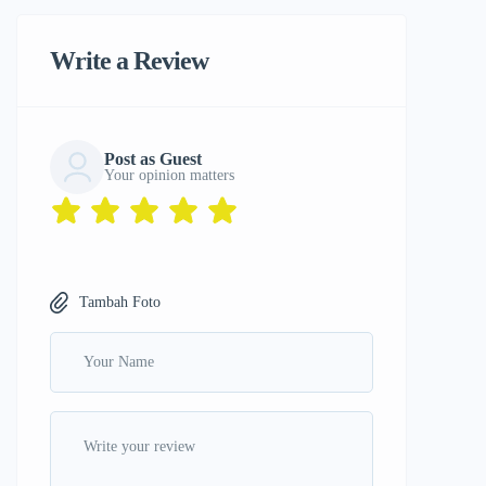
Write a Review
Post as Guest
Your opinion matters
Tambah Foto