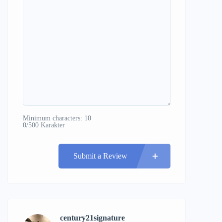
Minimum characters: 10
0/500 Karakter
Submit a Review
century21signature