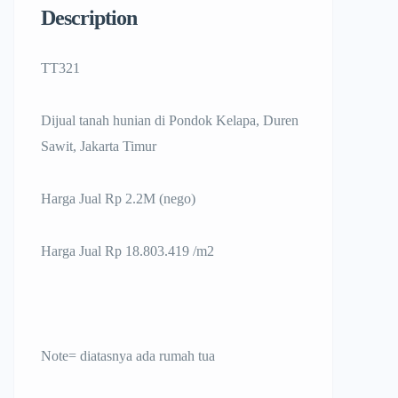
Description
TT321
Dijual tanah hunian di Pondok Kelapa, Duren
Sawit, Jakarta Timur
Harga Jual Rp 2.2M (nego)
Harga Jual Rp 18.803.419 /m2
Note= diatasnya ada rumah tua