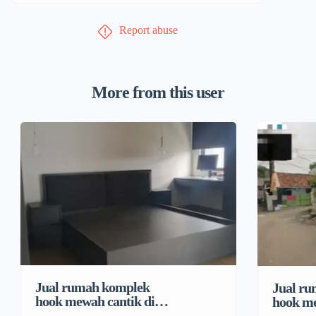
Report abuse
More from this user
Jual rumah komplek
Jual r
hook mewah cantik di
hook me
Pondok Bambu, Duren
Pondok