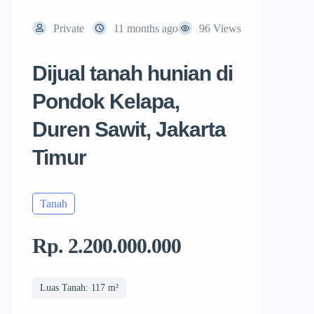
Private
11 months ago
96 Views
Dijual tanah hunian di
Pondok Kelapa,
Duren Sawit, Jakarta
Timur
Tanah
Rp. 2.200.000.000
Luas Tanah: 117 m²