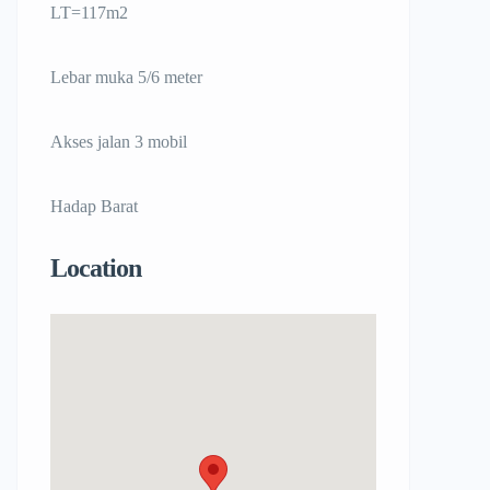
LT=117m2
Lebar muka 5/6 meter
Akses jalan 3 mobil
Hadap Barat
Location