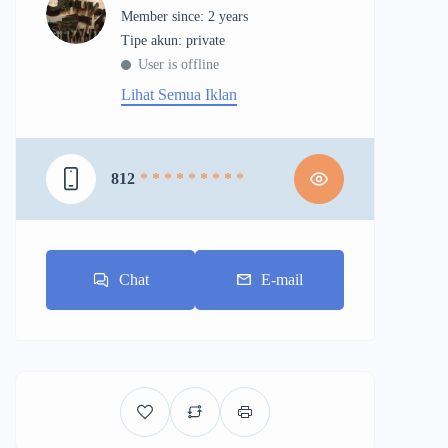
Member since: 2 years
tipe akun: private
User is offline
Lihat Semua Iklan
812
* * * * * * * * *
Chat
E-mail