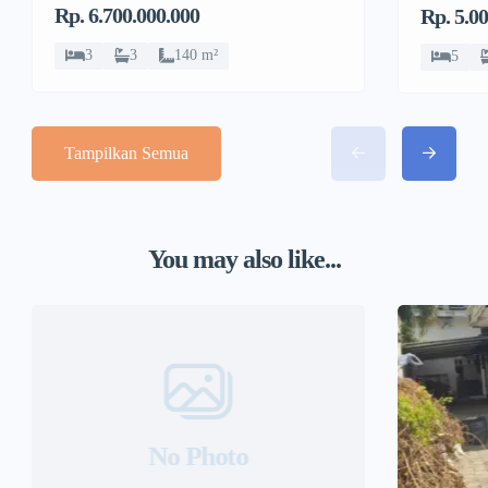
Rp. 6.700.000.000
Rp. 5.0
Sawit
Sawit
3
3
140 m²
5
Tampilkan Semua
You may also like...
No Photo