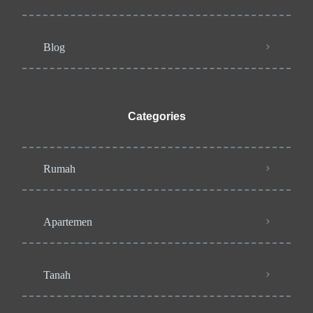
Blog
Categories
Rumah
Apartemen
Tanah