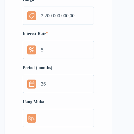
Interest Rate
*
Period (months)
Uang Muka
Rp.