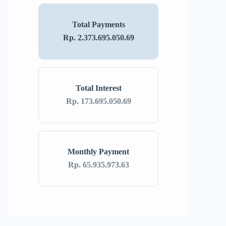
Total Payments
Rp. 2.373.695.050.69
Total Interest
Rp. 173.695.050.69
Monthly Payment
Rp. 65.935.973.63