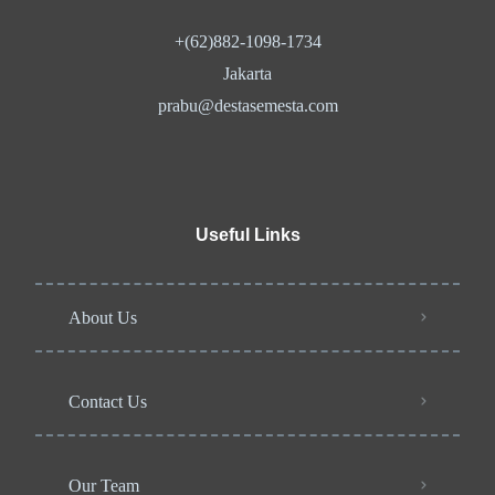
+(62)882-1098-1734
Jakarta
prabu@destasemesta.com
Useful Links
About Us
Contact Us
Our Team