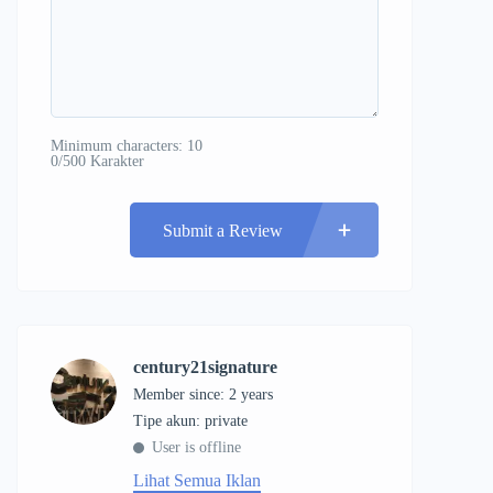
Minimum characters: 10
0/500 Karakter
Submit a Review
century21signature
Member since: 2 years
tipe akun: private
User is offline
Lihat Semua Iklan