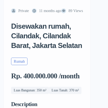
Private
11 months ago
89 Views
Disewakan rumah,
Cilandak, Cilandak
Barat, Jakarta Selatan
Rumah
Rp. 400.000.000 /month
Luas Bangunan: 350 m²
Luas Tanah: 370 m²
Description