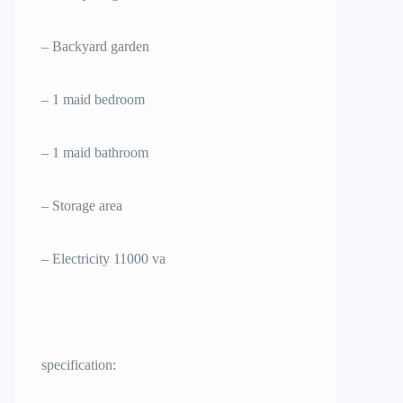
– Backyard garden
– 1 maid bedroom
– 1 maid bathroom
– Storage area
– Electricity 11000 va
specification: