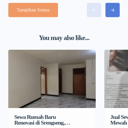
Tampilkan Semua
You may also like...
Sewa Rumah Baru
Jual S
Renovasi di Srengseng,
Mewah 