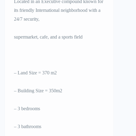
Located in an Executive compound known for
its friendly International neighborhood with a
24/7 security,
supermarket, cafe, and a sports field
– Land Size = 370 m2
– Building Size = 350m2
– 3 bedrooms
– 3 bathrooms