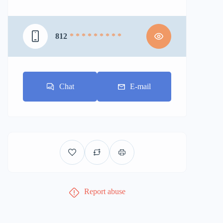
812
* * * * * * * * *
Chat
E-mail
Report abuse