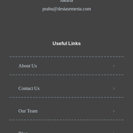
Jakarta
prabu@destasemesta.com
Useful Links
About Us
Contact Us
Our Team