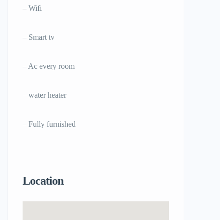
– Wifi
– Smart tv
– Ac every room
– water heater
– Fully furnished
Location