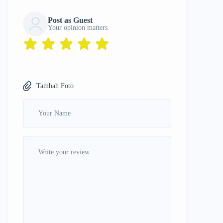
Post as Guest
Your opinion matters
Tambah Foto