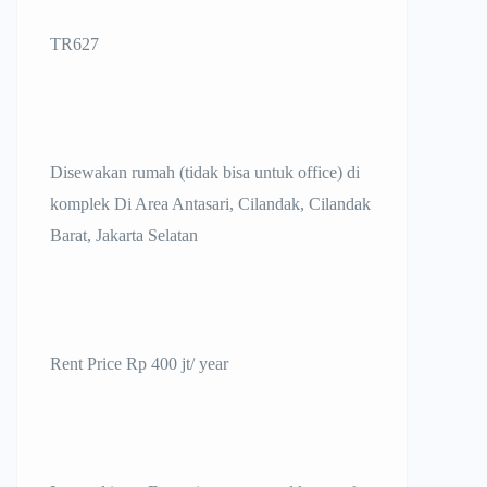
TR627
Disewakan rumah (tidak bisa untuk office) di
komplek Di Area Antasari, Cilandak, Cilandak
Barat, Jakarta Selatan
Rent Price Rp 400 jt/ year