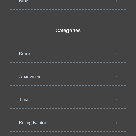
Blog
Categories
Rumah
Apartemen
Tanah
Ruang Kantor