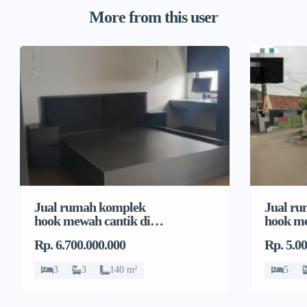
More from this user
Jual rumah komplek
Jual r
hook mewah cantik di
hook me
Pondok Bambu, Duren
Pondok
Rp. 6.700.000.000
Rp. 5.0
Sawit
Sawit
3
3
140 m²
5