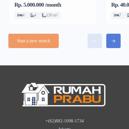
Kembangan, Jakarta
Rp. 5.000.000 /month
Rp. 40.
Barat
4
4
120 m²
7
Start a new search
+(62)882-1098-1734