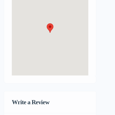
Write a Review