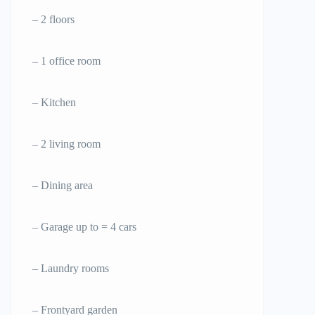
– 2 floors
– 1 office room
– Kitchen
– 2 living room
– Dining area
– Garage up to = 4 cars
– Laundry rooms
– Frontyard garden