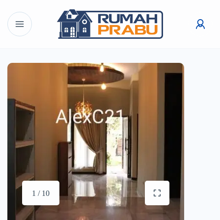
1 / 10